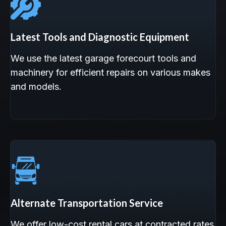
Latest Tools and Diagnostic Equipment
We use the latest garage forecourt tools and
machinery for efficient repairs on various makes
and models.
Alternate Transportation Service
We offer low-cost rental cars at contracted rates