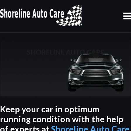
Keep your car in optimum
running condition with the help
of experts at
Shoreline Auto Care