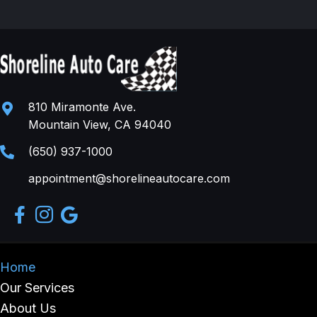
810 Miramonte Ave.
Mountain View, CA 94040
(650) 937-1000
appointment@shorelineautocare.com
Home
Our Services
About Us