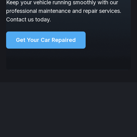
Keep your vehicle running smoothly with our
professional maintenance and repair services.
Contact us today.
Get Your Car Repaired