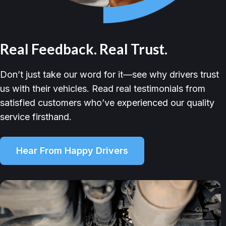
Real Feedback. Real Trust.
Don’t just take our word for it—see why drivers trust
us with their vehicles. Read real testimonials from
satisfied customers who’ve experienced our quality
service firsthand.
Hear From Happy Drivers