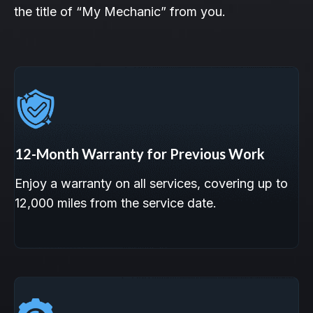
the title of “My Mechanic” from you.
12-Month Warranty for Previous Work
Enjoy a warranty on all services, covering up to
12,000 miles from the service date.