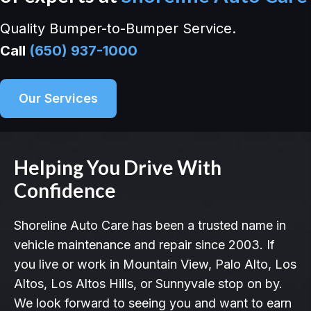
Quality Bumper-to-Bumper Service.
Call
(650) 937-1000
Our Services
Helping You Drive With
Confidence
Shoreline Auto Care has been a trusted name in
vehicle maintenance and repair since 2003. If
you live or work in Mountain View, Palo Alto, Los
Altos, Los Altos Hills, or Sunnyvale stop on by.
We look forward to seeing you and want to earn