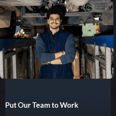
Put Our Team to Work