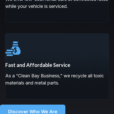
while your vehicle is serviced.
Fast and Affordable Service
As a “Clean Bay Business,” we recycle all toxic
materials and metal parts.
Discover Who We Are